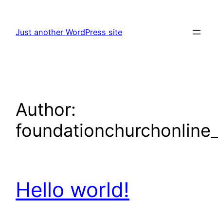
Skip
to
Just another WordPress site
content
Author:
foundationchurchonline_
Hello world!