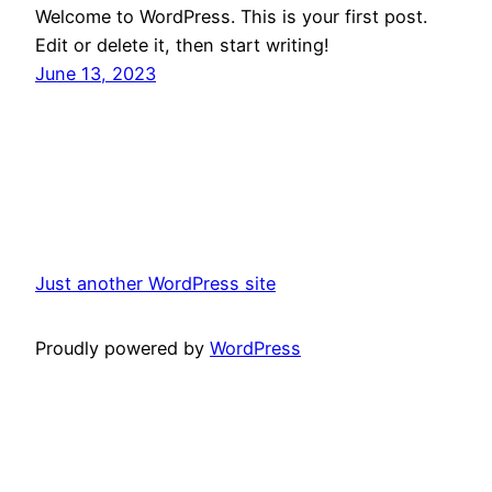
Welcome to WordPress. This is your first post.
Edit or delete it, then start writing!
June 13, 2023
Just another WordPress site
Proudly powered by
WordPress